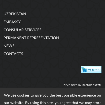
UZBEKISTAN
EMBASSY
CONSULAR SERVICES
PERMANENT REPRESENTATION
NEWS
CONTACTS
DEVELOPED BY MAGNUS DIGITAL
We use cookies to give you the best possible experience on
our website. By using this site, you agree that we may store
When using published materials reference is obligatory. All