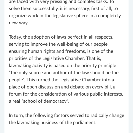
are faced with very pressing and complex tasks. To
solve them successfully, it is necessary, first of all, to
organize work in the legislative sphere in a completely
new way.
Today, the adoption of laws perfect in all respects,
serving to improve the well-being of our people,
ensuring human rights and freedoms, is one of the
priorities of the Legislative Chamber. That is,
lawmaking activity is based on the priority principle
“the only source and author of the law should be the
people”. This turned the Legislative Chamber into a
place of open discussion and debate on every bill, a
forum for the consideration of various public interests,
a real “school of democracy”.
In turn, the following factors served to radically change
the lawmaking business of the parliament: