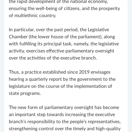
the rapid development of the national economy,
ensuring the well-being of citizens, and the prosperity
of multiethnic country.
In particular, over the past period, the Legislative
Chamber (the lower house of the parliament), along
with fulfilling its principal task, namely, the legislative
activity, exercises effective parliamentary oversight
over the activities of the executive branch.
Thus, a practice established since 2019 envisages
hearing a quarterly report by the government to the
legislature on the course of the implementation of
state programs.
The new form of parliamentary oversight has become
an important step towards increasing the executive
branch’s responsibility to the people’s representatives,
strengthening control over the timely and high-quality