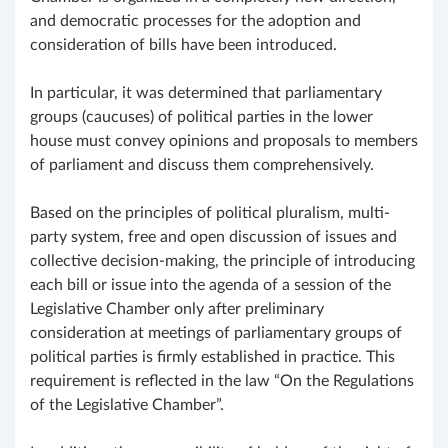
and democratic processes for the adoption and
consideration of bills have been introduced.
In particular, it was determined that parliamentary
groups (caucuses) of political parties in the lower
house must convey opinions and proposals to members
of parliament and discuss them comprehensively.
Based on the principles of political pluralism, multi-
party system, free and open discussion of issues and
collective decision-making, the principle of introducing
each bill or issue into the agenda of a session of the
Legislative Chamber only after preliminary
consideration at meetings of parliamentary groups of
political parties is firmly established in practice. This
requirement is reflected in the law “On the Regulations
of the Legislative Chamber”.