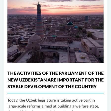
THE ACTIVITIES OF THE PARLIAMENT OF THE
NEW UZBEKISTAN ARE IMPORTANT FOR THE
STABLE DEVELOPMENT OF THE COUNTRY
Today, the Uzbek legislature is taking active part in
large-scale reforms aimed at building a welfare state,