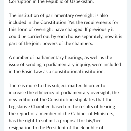
Corruption in the Republic of Uzbekistan.
The institution of parliamentary oversight is also
included in the Constitution. Yet the requirements for
this form of oversight have changed. If previously it
could be carried out by each house separately, now it is
part of the joint powers of the chambers.
A number of parliamentary hearings, as well as the
issue of sending a parliamentary inquiry, were included
in the Basic Law as a constitutional institution.
There is more to this subject matter. In order to
increase the efficiency of parliamentary oversight, the
new edition of the Constitution stipulates that the
Legislative Chamber, based on the results of hearing
the report of a member of the Cabinet of Ministers,
has the right to submit a proposal for his/her
resignation to the President of the Republic of