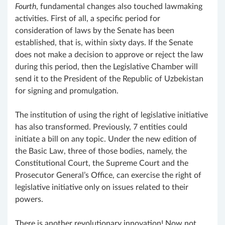
Fourth
, fundamental changes also touched lawmaking
activities. First of all, a specific period for
consideration of laws by the Senate has been
established, that is, within sixty days. If the Senate
does not make a decision to approve or reject the law
during this period, then the Legislative Chamber will
send it to the President of the Republic of Uzbekistan
for signing and promulgation.
The institution of using the right of legislative initiative
has also transformed. Previously, 7 entities could
initiate a bill on any topic. Under the new edition of
the Basic Law, three of those bodies, namely, the
Constitutional Court, the Supreme Court and the
Prosecutor General’s Office, can exercise the right of
legislative initiative only on issues related to their
powers.
There is another revolutionary innovation! Now not