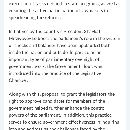
execution of tasks defined in state programs, as well as
ensuring the active participation of lawmakers in
spearheading the reforms.
Initiatives by the country’s President Shavkat
Mirziyoyev to boost the parliament’s role in the system
of checks and balances have been applauded both
inside the nation and outside. In particular, an
important type of parliamentary oversight of
government work, the Government Hour, was
introduced into the practice of the Legislative
Chamber.
Along with this, proposal to grant the legislators the
right to approve candidates for members of the
government helped further enhance the control
powers of the parliament. In addition, this practice
serves to ensure government effectiveness in inquiring
into and addressing the challenges faced by the