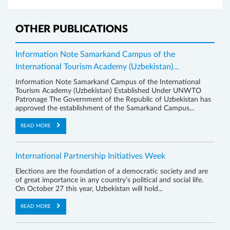
OTHER PUBLICATIONS
Information Note Samarkand Campus of the
International Tourism Academy (Uzbekistan)...
Information Note Samarkand Campus of the International
Tourism Academy (Uzbekistan) Established Under UNWTO
Patronage The Government of the Republic of Uzbekistan has
approved the establishment of the Samarkand Campus...
READ MORE
International Partnership Initiatives Week
Elections are the foundation of a democratic society and are
of great importance in any country’s political and social life.
On October 27 this year, Uzbekistan will hold...
READ MORE