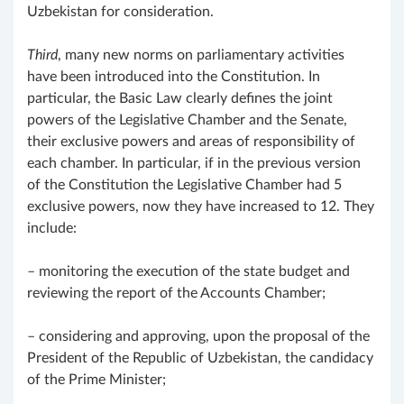
Uzbekistan for consideration.
Third
, many new norms on parliamentary activities
have been introduced into the Constitution. In
particular, the Basic Law clearly defines the joint
powers of the Legislative Chamber and the Senate,
their exclusive powers and areas of responsibility of
each chamber. In particular, if in the previous version
of the Constitution the Legislative Chamber had 5
exclusive powers, now they have increased to 12. They
include:
– monitoring the execution of the state budget and
reviewing the report of the Accounts Chamber;
– considering and approving, upon the proposal of the
President of the Republic of Uzbekistan, the candidacy
of the Prime Minister;