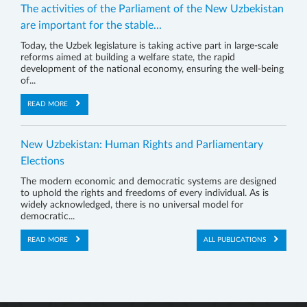
The activities of the Parliament of the New Uzbekistan
are important for the stable...
Today, the Uzbek legislature is taking active part in large-scale
reforms aimed at building a welfare state, the rapid
development of the national economy, ensuring the well-being
of...
READ MORE
New Uzbekistan: Human Rights and Parliamentary
Elections
The modern economic and democratic systems are designed
to uphold the rights and freedoms of every individual. As is
widely acknowledged, there is no universal model for
democratic...
READ MORE
ALL PUBLICATIONS