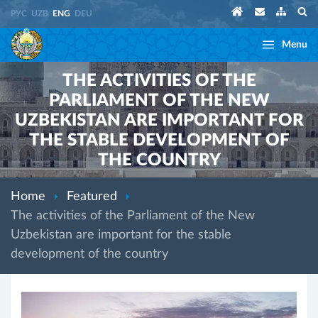
РУС
UZB
ENG
DEU
Menu
THE ACTIVITIES OF THE
PARLIAMENT OF THE NEW
UZBEKISTAN ARE IMPORTANT FOR
THE STABLE DEVELOPMENT OF
THE COUNTRY
Home
Featured
The activities of the Parliament of the New
Uzbekistan are important for the stable
development of the country