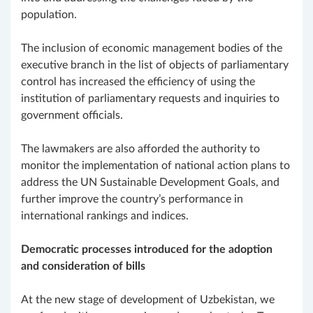
population.
The inclusion of economic management bodies of the
executive branch in the list of objects of parliamentary
control has increased the efficiency of using the
institution of parliamentary requests and inquiries to
government officials.
The lawmakers are also afforded the authority to
monitor the implementation of national action plans to
address the UN Sustainable Development Goals, and
further improve the country’s performance in
international rankings and indices.
Democratic processes introduced for the adoption
and consideration of bills
At the new stage of development of Uzbekistan, we