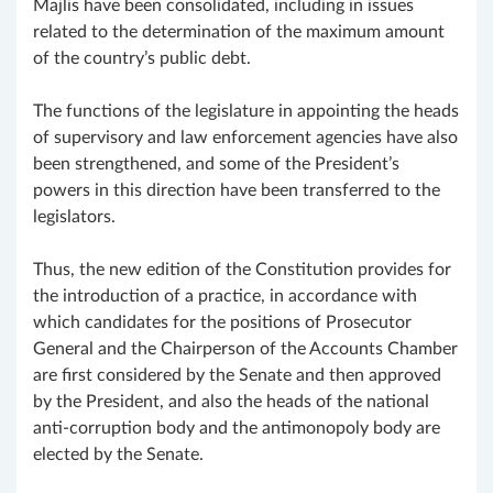
Majlis have been consolidated, including in issues
related to the determination of the maximum amount
of the country’s public debt.
The functions of the legislature in appointing the heads
of supervisory and law enforcement agencies have also
been strengthened, and some of the President’s
powers in this direction have been transferred to the
legislators.
Thus, the new edition of the Constitution provides for
the introduction of a practice, in accordance with
which candidates for the positions of Prosecutor
General and the Chairperson of the Accounts Chamber
are first considered by the Senate and then approved
by the President, and also the heads of the national
anti-corruption body and the antimonopoly body are
elected by the Senate.