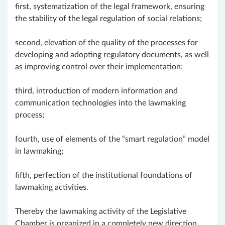
first, systematization of the legal framework, ensuring
the stability of the legal regulation of social relations;
second, elevation of the quality of the processes for
developing and adopting regulatory documents, as well
as improving control over their implementation;
third, introduction of modern information and
communication technologies into the lawmaking
process;
fourth, use of elements of the “smart regulation” model
in lawmaking;
fifth, perfection of the institutional foundations of
lawmaking activities.
Thereby the lawmaking activity of the Legislative
Chamber is organized in a completely new direction,