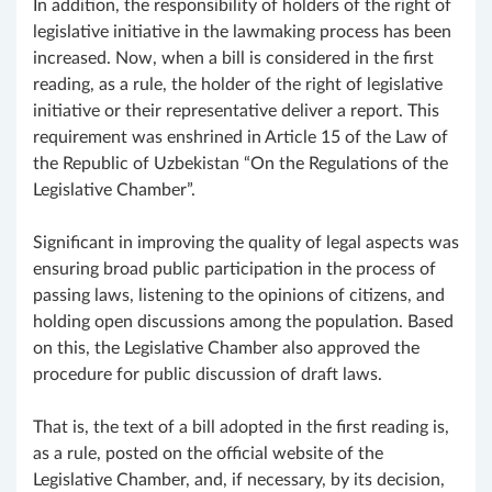
In addition, the responsibility of holders of the right of
legislative initiative in the lawmaking process has been
increased. Now, when a bill is considered in the first
reading, as a rule, the holder of the right of legislative
initiative or their representative deliver a report. This
requirement was enshrined in Article 15 of the Law of
the Republic of Uzbekistan “On the Regulations of the
Legislative Chamber”.
Significant in improving the quality of legal aspects was
ensuring broad public participation in the process of
passing laws, listening to the opinions of citizens, and
holding open discussions among the population. Based
on this, the Legislative Chamber also approved the
procedure for public discussion of draft laws.
That is, the text of a bill adopted in the first reading is,
as a rule, posted on the official website of the
Legislative Chamber, and, if necessary, by its decision,