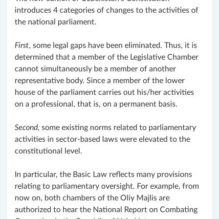
introduces 4 categories of changes to the activities of
the national parliament.
First
, some legal gaps have been eliminated. Thus, it is
determined that a member of the Legislative Chamber
cannot simultaneously be a member of another
representative body. Since a member of the lower
house of the parliament carries out his/her activities
on a professional, that is, on a permanent basis.
Second
, some existing norms related to parliamentary
activities in sector-based laws were elevated to the
constitutional level.
In particular, the Basic Law reflects many provisions
relating to parliamentary oversight. For example, from
now on, both chambers of the Oliy Majlis are
authorized to hear the National Report on Combating