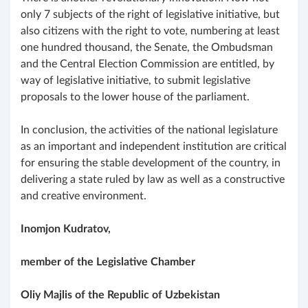
only 7 subjects of the right of legislative initiative, but
also citizens with the right to vote, numbering at least
one hundred thousand, the Senate, the Ombudsman
and the Central Election Commission are entitled, by
way of legislative initiative, to submit legislative
proposals to the lower house of the parliament.
In conclusion, the activities of the national legislature
as an important and independent institution are critical
for ensuring the stable development of the country, in
delivering a state ruled by law as well as a constructive
and creative environment.
Inomjon Kudratov,
member of the Legislative Chamber
Oliy Majlis of the Republic of Uzbekistan