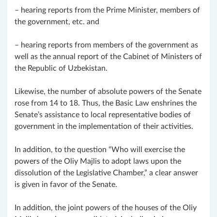
– hearing reports from the Prime Minister, members of
the government, etc. and
– hearing reports from members of the government as
well as the annual report of the Cabinet of Ministers of
the Republic of Uzbekistan.
Likewise, the number of absolute powers of the Senate
rose from 14 to 18. Thus, the Basic Law enshrines the
Senate’s assistance to local representative bodies of
government in the implementation of their activities.
In addition, to the question “Who will exercise the
powers of the Oliy Majlis to adopt laws upon the
dissolution of the Legislative Chamber,” a clear answer
is given in favor of the Senate.
In addition, the joint powers of the houses of the Oliy