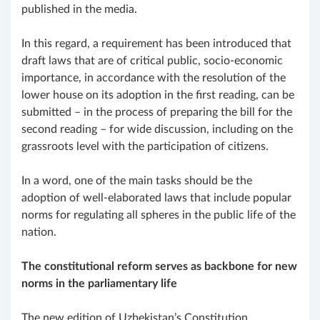
published in the media.
In this regard, a requirement has been introduced that
draft laws that are of critical public, socio-economic
importance, in accordance with the resolution of the
lower house on its adoption in the first reading, can be
submitted – in the process of preparing the bill for the
second reading – for wide discussion, including on the
grassroots level with the participation of citizens.
In a word, one of the main tasks should be the
adoption of well-elaborated laws that include popular
norms for regulating all spheres in the public life of the
nation.
The constitutional reform serves as backbone for new
norms in the parliamentary life
The new edition of Uzbekistan’s Constitution