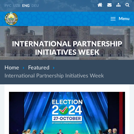
РУС
UZB
ENG
DEU
Menu
INTERNATIONAL PARTNERSHIP
INITIATIVES WEEK
Home
Featured
International Partnership Initiatives Week