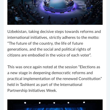
Uzbekistan, taking decisive steps towards reforms and
international initiatives, strictly adheres to the motto:
“The future of the country, the life of future
generations, and the social and political rights of
citizens are embodied in the voice of each voter”.
This was once again noted at the session “Elections as
a new stage in deepening democratic reforms and
practical implementation of the renewed Constitution”
held in Tashkent as part of the International
Partnership Initiatives Week.