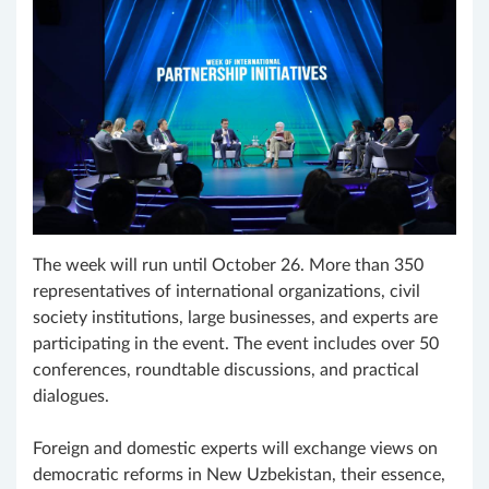
The week will run until October 26. More than 350
representatives of international organizations, civil
society institutions, large businesses, and experts are
participating in the event. The event includes over 50
conferences, roundtable discussions, and practical
dialogues.
Foreign and domestic experts will exchange views on
democratic reforms in New Uzbekistan, their essence,