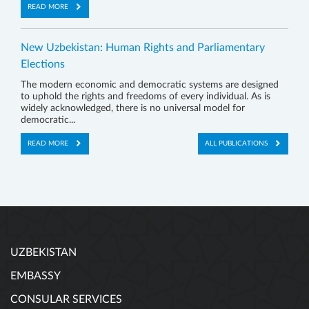
READ MORE
New Uzbekistan: Human Rights and Parliamentary
Elections
The modern economic and democratic systems are designed
to uphold the rights and freedoms of every individual. As is
widely acknowledged, there is no universal model for
democratic...
READ MORE
ALL PUBLICATIONS
UZBEKISTAN
EMBASSY
CONSULAR SERVICES