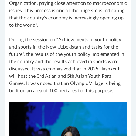
Organization, paying close attention to macroeconomic
issues. This process is one of the huge steps indicating
that the country’s economy is increasingly opening up
to the world”.
During the session on “Achievements in youth policy
and sports in the New Uzbekistan and tasks for the
future”, the results of the youth policy implemented in
the country and the results achieved in sports were
discussed. It was emphasized that in 2025, Tashkent
will host the 3rd Asian and 5th Asian Youth Para
Games. It was noted that an Olympic Village is being
built on an area of ​​100 hectares for this purpose.