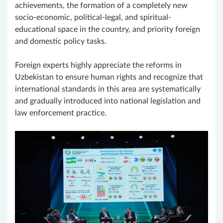
achievements, the formation of a completely new
socio-economic, political-legal, and spiritual-
educational space in the country, and priority foreign
and domestic policy tasks.
Foreign experts highly appreciate the reforms in
Uzbekistan to ensure human rights and recognize that
international standards in this area are systematically
and gradually introduced into national legislation and
law enforcement practice.