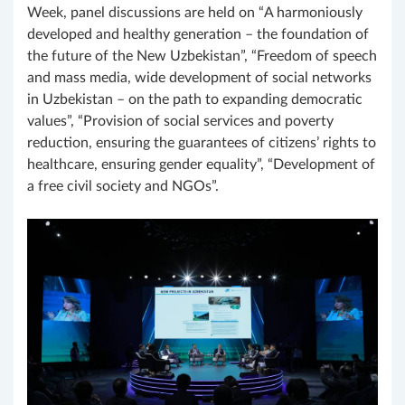
Week, panel discussions are held on “A harmoniously
developed and healthy generation – the foundation of
the future of the New Uzbekistan”, “Freedom of speech
and mass media, wide development of social networks
in Uzbekistan – on the path to expanding democratic
values”, “Provision of social services and poverty
reduction, ensuring the guarantees of citizens’ rights to
healthcare, ensuring gender equality”, “Development of
a free civil society and NGOs”.