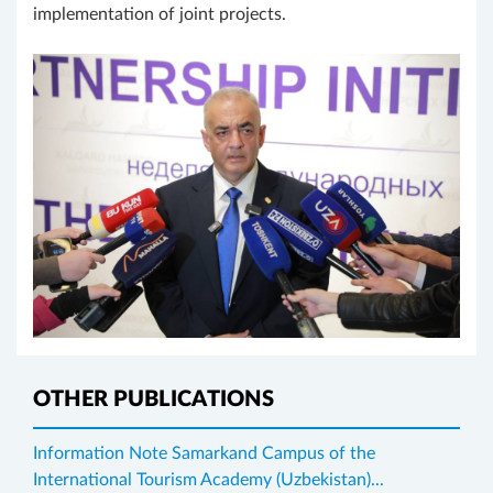
implementation of joint projects.
OTHER PUBLICATIONS
Information Note Samarkand Campus of the
International Tourism Academy (Uzbekistan)...