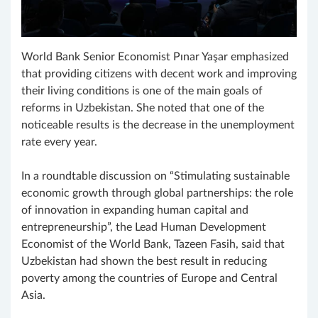
World Bank Senior Economist Pınar Yaşar emphasized
that providing citizens with decent work and improving
their living conditions is one of the main goals of
reforms in Uzbekistan. She noted that one of the
noticeable results is the decrease in the unemployment
rate every year.
In a roundtable discussion on “Stimulating sustainable
economic growth through global partnerships: the role
of innovation in expanding human capital and
entrepreneurship”, the Lead Human Development
Economist of the World Bank, Tazeen Fasih, said that
Uzbekistan had shown the best result in reducing
poverty among the countries of Europe and Central
Asia.