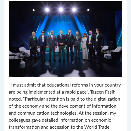
“I must admit that educational reforms in your country
are being implemented at a rapid pace”, Tazeen Fasih
noted. “Particular attention is paid to the digitalization
of the economy and the development of information
and communication technologies. At the session, my
colleagues gave detailed information on economic
transformation and accession to the World Trade