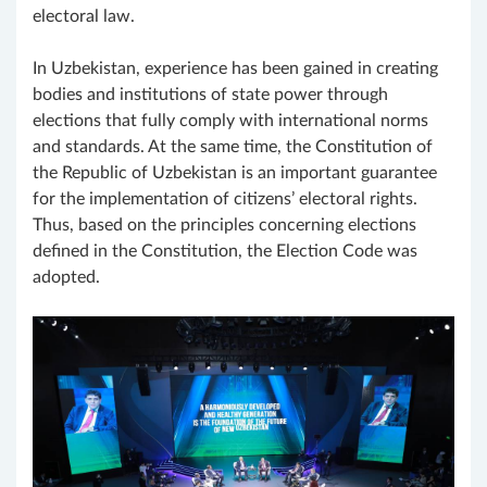
electoral law.
In Uzbekistan, experience has been gained in creating
bodies and institutions of state power through
elections that fully comply with international norms
and standards. At the same time, the Constitution of
the Republic of Uzbekistan is an important guarantee
for the implementation of citizens’ electoral rights.
Thus, based on the principles concerning elections
defined in the Constitution, the Election Code was
adopted.