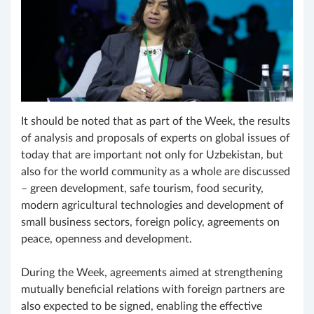
It should be noted that as part of the Week, the results
of analysis and proposals of experts on global issues of
today that are important not only for Uzbekistan, but
also for the world community as a whole are discussed
– green development, safe tourism, food security,
modern agricultural technologies and development of
small business sectors, foreign policy, agreements on
peace, openness and development.
During the Week, agreements aimed at strengthening
mutually beneficial relations with foreign partners are
also expected to be signed, enabling the effective