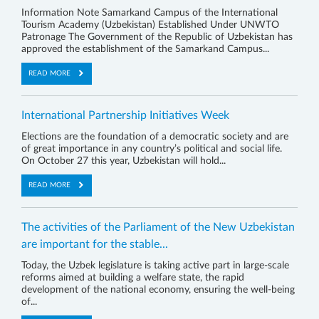
Information Note Samarkand Campus of the International
Tourism Academy (Uzbekistan) Established Under UNWTO
Patronage The Government of the Republic of Uzbekistan has
approved the establishment of the Samarkand Campus...
READ MORE
International Partnership Initiatives Week
Elections are the foundation of a democratic society and are
of great importance in any country’s political and social life.
On October 27 this year, Uzbekistan will hold...
READ MORE
The activities of the Parliament of the New Uzbekistan
are important for the stable...
Today, the Uzbek legislature is taking active part in large-scale
reforms aimed at building a welfare state, the rapid
development of the national economy, ensuring the well-being
of...