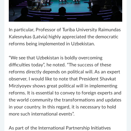
In particular, Professor of Turiba University Raimundas
Kalesnykas (Latvia) highly appreciated the democratic
reforms being implemented in Uzbekistan.
“We see that Uzbekistan is boldly overcoming
difficulties today”, he noted. “The success of these
reforms directly depends on political will. As an expert
observer, I would like to note that President Shavkat
Mirziyoyev shows great political will in implementing
reforms. It is essential to convey to foreign experts and
the world community the transformations and updates
in your country. In this regard, it is necessary to hold
more such international events”.
As part of the International Partnership Initiatives