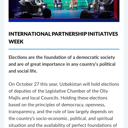
INTERNATIONAL PARTNERSHIP INITIATIVES
WEEK
Elections are the foundation of a democratic society
and are of great importance in any country’s political
and social life.
On October 27 this year, Uzbekistan will hold elections
of deputies of the Legislative Chamber of the Oliy
Majlis and local Councils. Holding these elections
based on the principles of democracy, openness,
transparency, and the rule of law largely depends on
the country’s socio-economic, political, and spiritual
situation and the availability of perfect foundations of