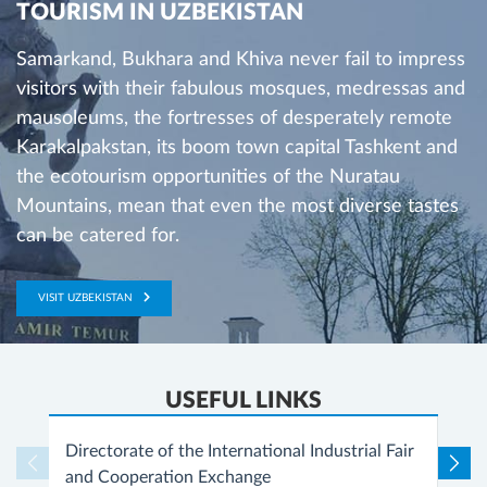
TOURISM IN UZBEKISTAN
Samarkand, Bukhara and Khiva never fail to impress
visitors with their fabulous mosques, medressas and
mausoleums, the fortresses of desperately remote
Karakalpakstan, its boom town capital Tashkent and
the ecotourism opportunities of the Nuratau
Mountains, mean that even the most diverse tastes
can be catered for.
VISIT UZBEKISTAN
USEFUL LINKS
Directorate of the International Industrial Fair
and Cooperation Exchange