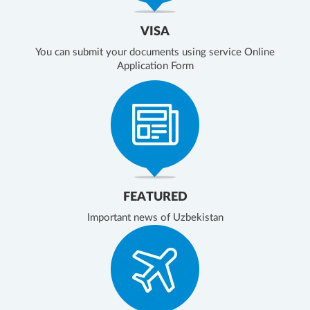
VISA
You can submit your documents using service Online
Application Form
FEATURED
Important news of Uzbekistan