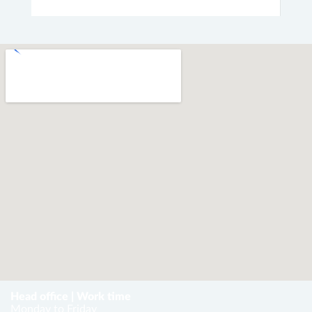
Head office | Work time
Monday to Friday