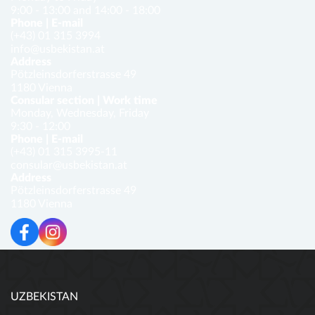
9:00 - 13:00 and 14:00 - 18:00
Phone | E-mail
(+43) 01 315 3994
info@usbekistan.at
Address
Pötzleinsdorferstrasse 49
1180 Vienna
Consular section | Work time
Monday, Wednesday, Friday
9:30 - 12:00
Phone | E-mail
(+43) 01 315 3995-11
consular@usbekistan.at
Address
Pötzleinsdorferstrasse 49
1180 Vienna
UZBEKISTAN