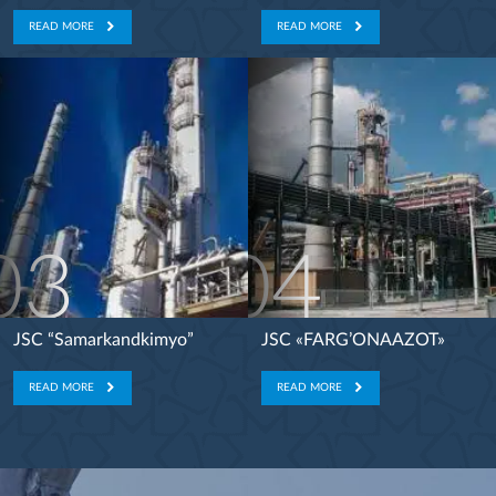
READ MORE
READ MORE
03
04
JSC “Samarkandkimyo”
JSC «FARG’ONAAZOT»
READ MORE
READ MORE