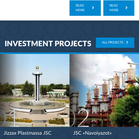
READ
READ
MORE
MORE
INVESTMENT PROJECTS
ALL PROJECTS
01
02
Jizzax Plastmassa JSC
JSC «Navoiyazot»