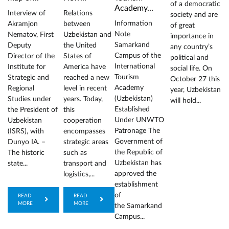
of a democratic
Academy...
Interview of
Relations
society and are
Information
Akramjon
between
of great
Note
Nematov, First
Uzbekistan and
importance in
Samarkand
Deputy
the United
any country’s
Campus of the
Director of the
States of
political and
International
Institute for
America have
social life. On
Tourism
Strategic and
reached a new
October 27 this
Academy
Regional
level in recent
year, Uzbekistan
(Uzbekistan)
Studies under
years. Today,
will hold...
Established
the President of
this
Under UNWTO
Uzbekistan
cooperation
Patronage The
(ISRS), with
encompasses
Government of
Dunyo IA. –
strategic areas
the Republic of
The historic
such as
Uzbekistan has
state...
transport and
approved the
logistics,...
establishment
of
READ
READ
MORE
MORE
the Samarkand
Campus...