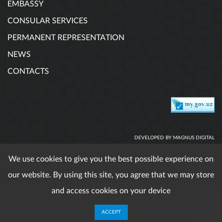
EMBASSY
CONSULAR SERVICES
PERMANENT REPRESENTATION
NEWS
CONTACTS
DEVELOPED BY MAGNUS DIGITAL
We use cookies to give you the best possible experience on
our website. By using this site, you agree that we may store
When using published materials reference is obligatory. All
rights reserved.
and access cookies on your device
Copyright © 2017 - 2026. Embassy of the Republic of
Uzbekistan in Austria
ACCEPT