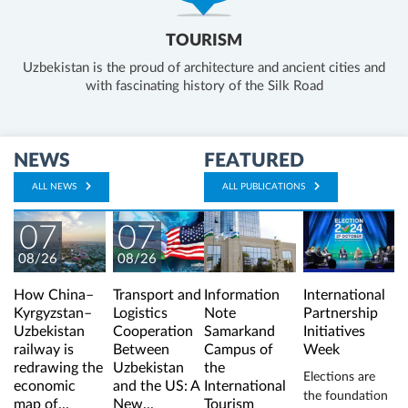
TOURISM
Uzbekistan is the proud of architecture and ancient cities and
with fascinating history of the Silk Road
NEWS
FEATURED
ALL NEWS
ALL PUBLICATIONS
07
07
08/26
08/26
How China–
Transport and
Information
International
Kyrgyzstan–
Logistics
Note
Partnership
Uzbekistan
Cooperation
Samarkand
Initiatives
railway is
Between
Campus of
Week
redrawing the
Uzbekistan
the
Elections are
economic
and the US: A
International
the foundation
map of...
New...
Tourism