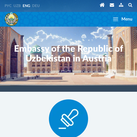
РУС
UZB
ENG
DEU
Menu
Embassy of the Republic of
Uzbekistan in Austria