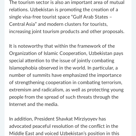
The tourism sector is also an important area of mutual
relations. Uzbekistan is promoting the creation of a
single visa-free tourist space “Gulf Arab States –
Central Asia” and modern clusters for tourists,
increasing joint tourism products and other proposals.
It is noteworthy that within the framework of the
Organization of Islamic Cooperation, Uzbekistan pays
special attention to the issue of jointly combating
Islamophobia observed in the world. In particular, a
number of summits have emphasized the importance
of strengthening cooperation in combating terrorism,
extremism and radicalism, as well as protecting young
people from the spread of such threats through the
Internet and the media.
In addition, President Shavkat Mirziyoyev has
advocated peaceful resolution of the conflict in the
Middle East and voiced Uzbekistan’s position in this