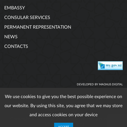
EMBASSY
CONSULAR SERVICES
PERMANENT REPRESENTATION
NEWS
CONTACTS
DEVELOPED BY MAGNUS DIGITAL
We use cookies to give you the best possible experience on
our website. By using this site, you agree that we may store
When using published materials reference is obligatory. All
rights reserved.
and access cookies on your device
Copyright © 2017 - 2026. Embassy of the Republic of
Uzbekistan in Austria