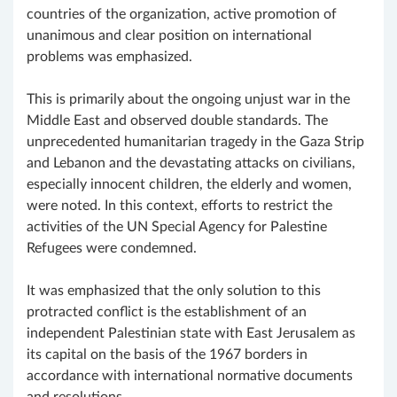
countries of the organization, active promotion of
unanimous and clear position on international
problems was emphasized.
This is primarily about the ongoing unjust war in the
Middle East and observed double standards. The
unprecedented humanitarian tragedy in the Gaza Strip
and Lebanon and the devastating attacks on civilians,
especially innocent children, the elderly and women,
were noted. In this context, efforts to restrict the
activities of the UN Special Agency for Palestine
Refugees were condemned.
It was emphasized that the only solution to this
protracted conflict is the establishment of an
independent Palestinian state with East Jerusalem as
its capital on the basis of the 1967 borders in
accordance with international normative documents
and resolutions.