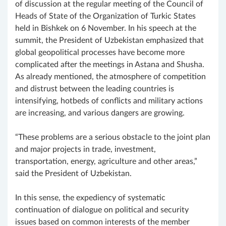
of discussion at the regular meeting of the Council of
Heads of State of the Organization of Turkic States
held in Bishkek on 6 November. In his speech at the
summit, the President of Uzbekistan emphasized that
global geopolitical processes have become more
complicated after the meetings in Astana and Shusha.
As already mentioned, the atmosphere of competition
and distrust between the leading countries is
intensifying, hotbeds of conflicts and military actions
are increasing, and various dangers are growing.
“These problems are a serious obstacle to the joint plan
and major projects in trade, investment,
transportation, energy, agriculture and other areas,”
said the President of Uzbekistan.
In this sense, the expediency of systematic
continuation of dialogue on political and security
issues based on common interests of the member