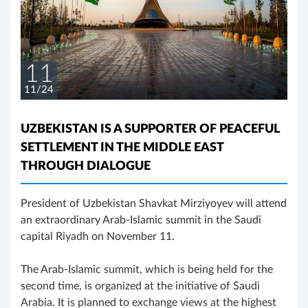
11
11/24
UZBEKISTAN IS A SUPPORTER OF PEACEFUL
SETTLEMENT IN THE MIDDLE EAST
THROUGH DIALOGUE
President of Uzbekistan Shavkat Mirziyoyev will attend
an extraordinary Arab-Islamic summit in the Saudi
capital Riyadh on November 11.
The Arab-Islamic summit, which is being held for the
second time, is organized at the initiative of Saudi
Arabia. It is planned to exchange views at the highest