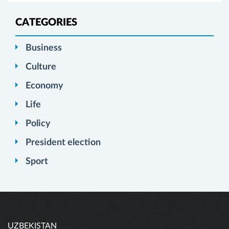
CATEGORIES
Business
Culture
Economy
Life
Policy
President election
Sport
UZBEKISTAN