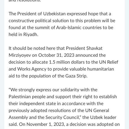
The President of Uzbekistan expressed hope that a
constructive political solution to this problem will be
found at the summit of Arab-Islamic countries to be
held in Riyadh.
It should be noted here that President Shavkat
Mirziyoyev on October 31, 2023 announced the
decision to allocate 1.5 million dollars to the UN Relief
and Works Agency to provide valuable humanitarian
aid to the population of the Gaza Strip.
“We strongly express our solidarity with the
Palestinian people and support their right to establish
their independent state in accordance with the
previously adopted resolutions of the UN General
Assembly and the Security Council,” the Uzbek leader
said. On November 1, 2023, a decision was adopted on