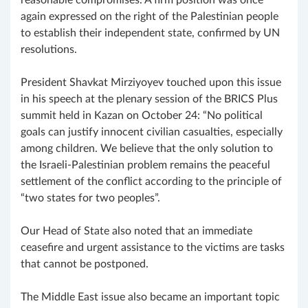
again expressed on the right of the Palestinian people
to establish their independent state, confirmed by UN
resolutions.
President Shavkat Mirziyoyev touched upon this issue
in his speech at the plenary session of the BRICS Plus
summit held in Kazan on October 24: “No political
goals can justify innocent civilian casualties, especially
among children. We believe that the only solution to
the Israeli-Palestinian problem remains the peaceful
settlement of the conflict according to the principle of
“two states for two peoples”.
Our Head of State also noted that an immediate
ceasefire and urgent assistance to the victims are tasks
that cannot be postponed.
The Middle East issue also became an important topic