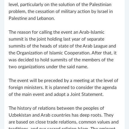
level, particularly on the solution of the Palestinian
problem, the cessation of military action by Israel in
Palestine and Lebanon.
The reason for calling the event an Arab-Islamic
summit is the joint holding last year of separate
summits of the heads of state of the Arab League and
the Organization of Islamic Cooperation. After that, it
was decided to hold summits of the members of the
two organizations under the said name.
The event will be preceded by a meeting at the level of
foreign ministers. It is planned to consider the agenda
of the main event and adopt a Joint Statement.
The history of relations between the peoples of
Uzbekistan and Arab countries has deep roots. They
are based on close trade relations, common values and
traditions, and our sacred religion Islam. The eminent