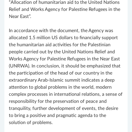
“Allocation of humanitarian aid to the United Nations
Relief and Works Agency for Palestine Refugees in the
Near East”.
In accordance with the document, the Agency was
allocated 1.5 million US dollars to financially support
the humanitarian aid activities for the Palestinian
people carried out by the United Nations Relief and
Works Agency for Palestine Refugees in the Near East
(UNRWA). In conclusion, it should be emphasized that
the participation of the head of our country in the
extraordinary Arab-Islamic summit indicates a deep
attention to global problems in the world, modern
complex processes in international relations, a sense of
responsibility for the preservation of peace and
tranquility, further development of events, the desire
to bring a positive and pragmatic agenda to the
solution of problems.