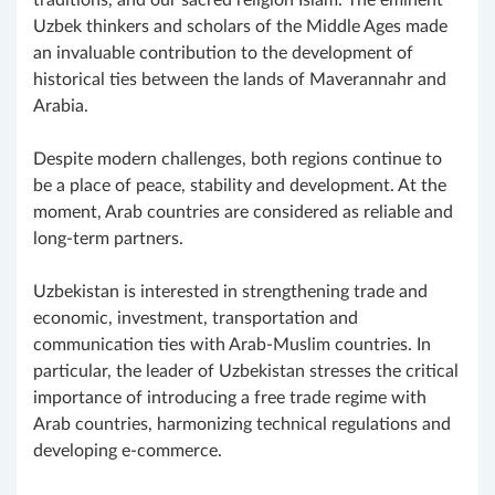
Uzbek thinkers and scholars of the Middle Ages made
an invaluable contribution to the development of
historical ties between the lands of Maverannahr and
Arabia.
Despite modern challenges, both regions continue to
be a place of peace, stability and development. At the
moment, Arab countries are considered as reliable and
long-term partners.
Uzbekistan is interested in strengthening trade and
economic, investment, transportation and
communication ties with Arab-Muslim countries. In
particular, the leader of Uzbekistan stresses the critical
importance of introducing a free trade regime with
Arab countries, harmonizing technical regulations and
developing e-commerce.