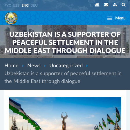
РУС
UZB
ENG
DEU
Menu
UZBEKISTAN IS A SUPPORTER OF
PEACEFUL SETTLEMENT IN THE
MIDDLE EAST THROUGH DIALOGUE
Home
News
Uncategorized
Uzbekistan is a supporter of peaceful settlement in
the Middle East through dialogue