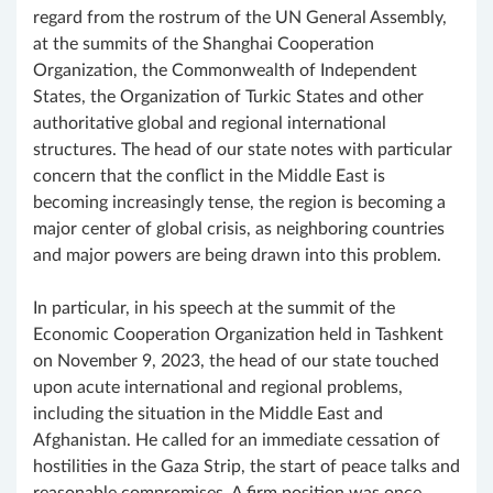
regard from the rostrum of the UN General Assembly,
at the summits of the Shanghai Cooperation
Organization, the Commonwealth of Independent
States, the Organization of Turkic States and other
authoritative global and regional international
structures. The head of our state notes with particular
concern that the conflict in the Middle East is
becoming increasingly tense, the region is becoming a
major center of global crisis, as neighboring countries
and major powers are being drawn into this problem.
In particular, in his speech at the summit of the
Economic Cooperation Organization held in Tashkent
on November 9, 2023, the head of our state touched
upon acute international and regional problems,
including the situation in the Middle East and
Afghanistan. He called for an immediate cessation of
hostilities in the Gaza Strip, the start of peace talks and
reasonable compromises. A firm position was once