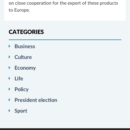
on close cooperation for the export of these products
to Europe.
CATEGORIES
Business
Culture
Economy
Life
Policy
President election
Sport