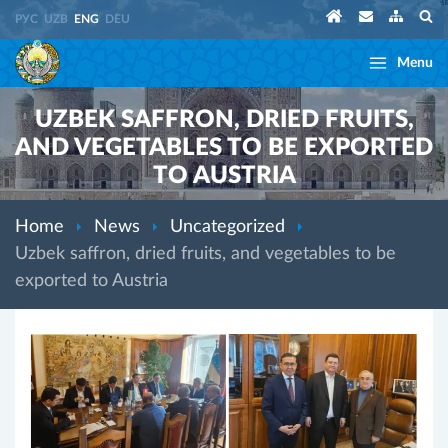
РУС
UZB
ENG
DEU
Menu
UZBEK SAFFRON, DRIED FRUITS,
AND VEGETABLES TO BE EXPORTED
TO AUSTRIA
Home
News
Uncategorized
Uzbek saffron, dried fruits, and vegetables to be
exported to Austria