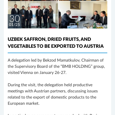
30
01/25
UZBEK SAFFRON, DRIED FRUITS, AND
VEGETABLES TO BE EXPORTED TO AUSTRIA
A delegation led by Bekzod Mamatkulov, Chairman of
the Supervisory Board of the “BMB HOLDING” group,
visited Vienna on January 26-27.
During the visit, the delegation held productive
meetings with Austrian partners, discussing issues
related to the export of domestic products to the
European market.