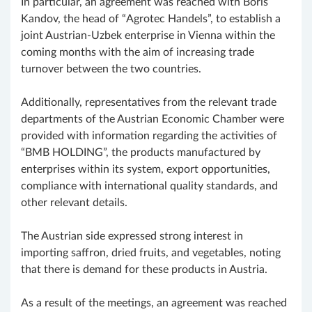
In particular, an agreement was reached with Boris
Kandov, the head of “Agrotec Handels”, to establish a
joint Austrian-Uzbek enterprise in Vienna within the
coming months with the aim of increasing trade
turnover between the two countries.
Additionally, representatives from the relevant trade
departments of the Austrian Economic Chamber were
provided with information regarding the activities of
“BMB HOLDING”, the products manufactured by
enterprises within its system, export opportunities,
compliance with international quality standards, and
other relevant details.
The Austrian side expressed strong interest in
importing saffron, dried fruits, and vegetables, noting
that there is demand for these products in Austria.
As a result of the meetings, an agreement was reached