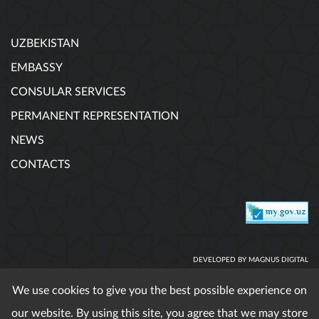
UZBEKISTAN
EMBASSY
CONSULAR SERVICES
PERMANENT REPRESENTATION
NEWS
CONTACTS
DEVELOPED BY MAGNUS DIGITAL
We use cookies to give you the best possible experience on
our website. By using this site, you agree that we may store
When using published materials reference is obligatory. All