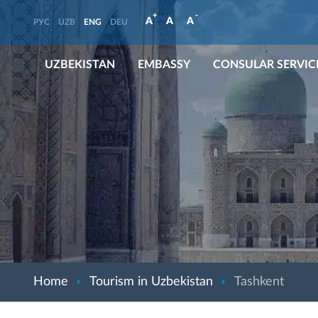
+
-
A
A
A
РУС
UZB
ENG
DEU
UZBEKISTAN
EMBASSY
CONSULAR SERVIC
Home
Tourism in Uzbekistan
Tashkent