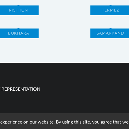
RISHTON
TERMEZ
BUKHARA
SAMARKAND
 REPRESENTATION
 experience on our website. By using this site, you agree that w
using published materials reference is obligatory. All rights res