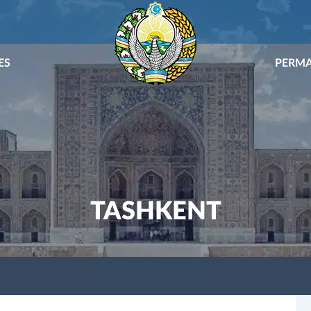
ES
PERMA
TASHKENT