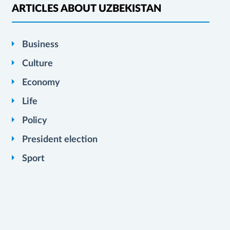
ARTICLES ABOUT UZBEKISTAN
Business
Culture
Economy
Life
Policy
President election
Sport