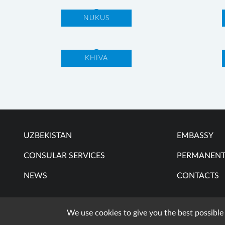
NUKUS
KHIVA
UZBEKISTAN
EMBASSY
CONSULAR SERVICES
PERMANENT
NEWS
CONTACTS
We use cookies to give you the best possible
When 