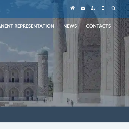
NENT REPRESENTATION
NEWS
CONTACTS