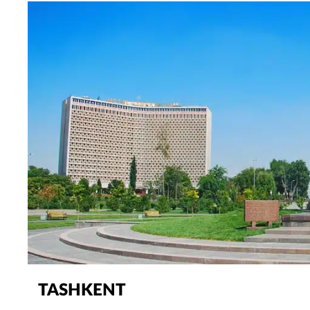
TASHKENT