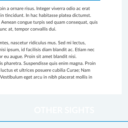
in a ornare risus. Integer viverra odio ac erat
in tincidunt. In hac habitasse platea dictumst.
. Aenean congue turpis sed quam consequat, quis
unc at, tempor convallis dui.
tes, nascetur ridiculus mus. Sed mi lectus,
si ipsum, id facilisis diam blandit ac. Etiam nec
r eu augue. Proin sit amet blandit nisi.
uis pharetra. Suspendisse quis enim magna. Proin
 luctus et ultrices posuere cubilia Curae; Nam
. Vestibulum eget arcu in nibh placerat mollis in
OTHER SIGHTS