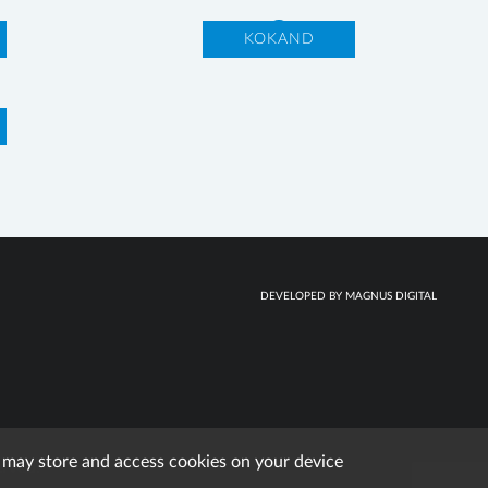
KOKAND
DEVELOPED BY MAGNUS DIGITAL
e may store and access cookies on your device
erved.