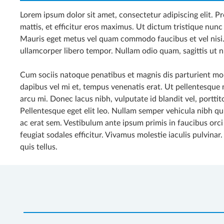
Lorem ipsum dolor sit amet, consectetur adipiscing elit. Pro
mattis, et efficitur eros maximus. Ut dictum tristique nunc 
Mauris eget metus vel quam commodo faucibus et vel nisi
ullamcorper libero tempor. Nullam odio quam, sagittis ut n
Cum sociis natoque penatibus et magnis dis parturient mon
dapibus vel mi et, tempus venenatis erat. Ut pellentesque ni
arcu mi. Donec lacus nibh, vulputate id blandit vel, porttito
Pellentesque eget elit leo. Nullam semper vehicula nibh q
ac erat sem. Vestibulum ante ipsum primis in faucibus orci
feugiat sodales efficitur. Vivamus molestie iaculis pulvinar
quis tellus.