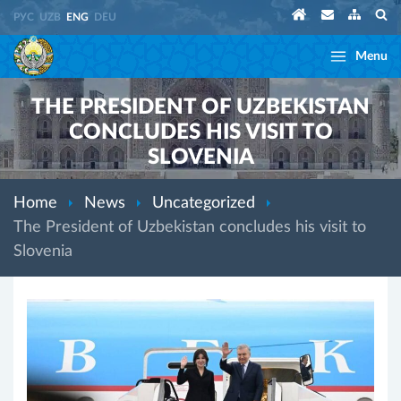
РУС
UZB
ENG
DEU
Menu
THE PRESIDENT OF UZBEKISTAN
CONCLUDES HIS VISIT TO
SLOVENIA
Home
News
Uncategorized
The President of Uzbekistan concludes his visit to
Slovenia