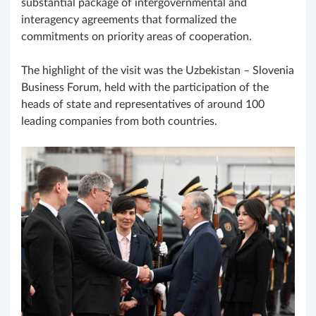
substantial package of intergovernmental and
interagency agreements that formalized the
commitments on priority areas of cooperation.
The highlight of the visit was the Uzbekistan – Slovenia
Business Forum, held with the participation of the
heads of state and representatives of around 100
leading companies from both countries.