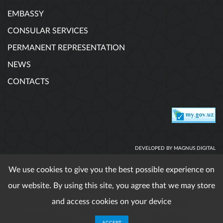
EMBASSY
CONSULAR SERVICES
PERMANENT REPRESENTATION
NEWS
CONTACTS
DEVELOPED BY MAGNUS DIGITAL
We use cookies to give you the best possible experience on
our website. By using this site, you agree that we may store
When using published materials reference is obligatory. All
rights reserved.
and access cookies on your device
Copyright © 2017 - 2026. Embassy of the Republic of
Uzbekistan in Austria