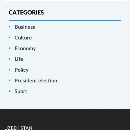
CATEGORIES
Business
Culture
Economy
Life
Policy
President election
Sport
UZBEKISTAN