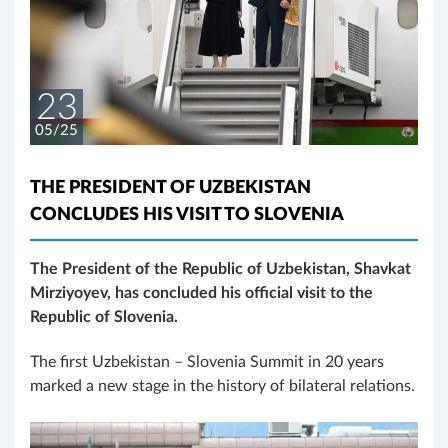
23
05/25
THE PRESIDENT OF UZBEKISTAN
CONCLUDES HIS VISIT TO SLOVENIA
The President of the Republic of Uzbekistan, Shavkat
Mirziyoyev, has concluded his official visit to the
Republic of Slovenia.
The first Uzbekistan – Slovenia Summit in 20 years
marked a new stage in the history of bilateral relations.