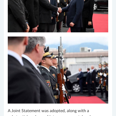
A Joint Statement was adopted, along with a