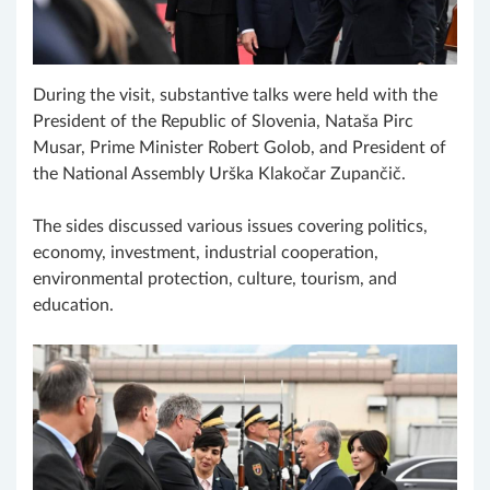
During the visit, substantive talks were held with the
President of the Republic of Slovenia, Nataša Pirc
Musar, Prime Minister Robert Golob, and President of
the National Assembly Urška Klakočar Zupančič.
The sides discussed various issues covering politics,
economy, investment, industrial cooperation,
environmental protection, culture, tourism, and
education.