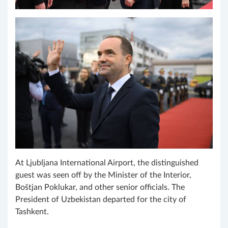
At Ljubljana International Airport, the distinguished
guest was seen off by the Minister of the Interior,
Boštjan Poklukar, and other senior officials. The
President of Uzbekistan departed for the city of
Tashkent.