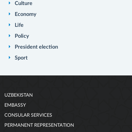
Culture
Economy
Life
Policy
President election
Sport
UZBEKISTAN
EMBASSY
CONSULAR SERVICES
PERMANENT REPRESENTATION