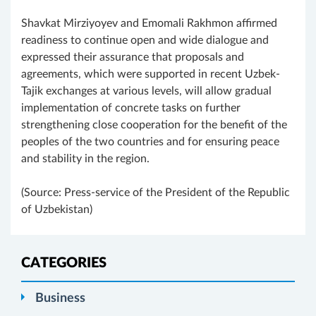
Shavkat Mirziyoyev and Emomali Rakhmon affirmed
readiness to continue open and wide dialogue and
expressed their assurance that proposals and
agreements, which were supported in recent Uzbek-
Tajik exchanges at various levels, will allow gradual
implementation of concrete tasks on further
strengthening close cooperation for the benefit of the
peoples of the two countries and for ensuring peace
and stability in the region.
(Source: Press-service of the President of the Republic
of Uzbekistan)
CATEGORIES
Business