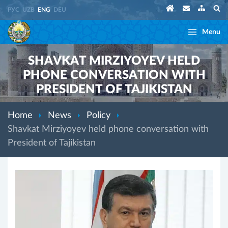
РУС
UZB
ENG
DEU
Menu
SHAVKAT MIRZIYOYEV HELD
PHONE CONVERSATION WITH
PRESIDENT OF TAJIKISTAN
Home
News
Policy
Shavkat Mirziyoyev held phone conversation with
President of Tajikistan