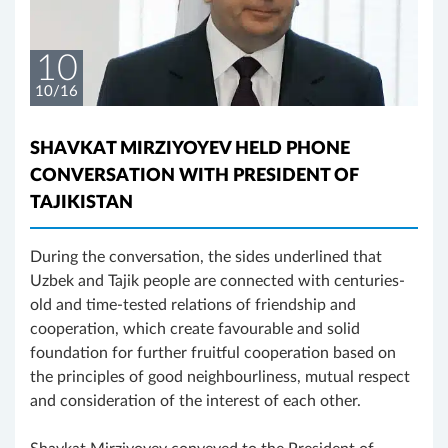
10
10/16
SHAVKAT MIRZIYOYEV HELD PHONE
CONVERSATION WITH PRESIDENT OF
TAJIKISTAN
During the conversation, the sides underlined that
Uzbek and Tajik people are connected with centuries-
old and time-tested relations of friendship and
cooperation, which create favourable and solid
foundation for further fruitful cooperation based on
the principles of good neighbourliness, mutual respect
and consideration of the interest of each other.