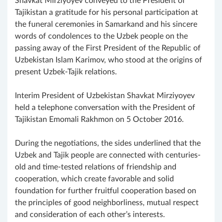
Shavkat Mirziyoyev conveyed to the President of
Tajikistan a gratitude for his personal participation at
the funeral ceremonies in Samarkand and his sincere
words of condolences to the Uzbek people on the
passing away of the First President of the Republic of
Uzbekistan Islam Karimov, who stood at the origins of
present Uzbek-Tajik relations.
Interim President of Uzbekistan Shavkat Mirziyoyev
held a telephone conversation with the President of
Tajikistan Emomali Rakhmon on 5 October 2016.
During the negotiations, the sides underlined that the
Uzbek and Tajik people are connected with centuries-
old and time-tested relations of friendship and
cooperation, which create favorable and solid
foundation for further fruitful cooperation based on
the principles of good neighborliness, mutual respect
and consideration of each other’s interests.