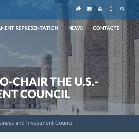
NENT REPRESENTATION
NEWS
CONTACTS
-CHAIR THE U.S.-
ENT COUNCIL
siness and Investment Council