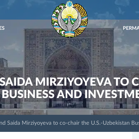
ES
PERMA
SAIDA MIRZIYOYEVA TO CO
 BUSINESS AND INVESTM
nd Saida Mirziyoyeva to co-chair the U.S.-Uzbekistan Bu