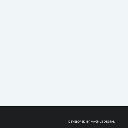
DEVELOPED BY MAGNUS DIGITAL