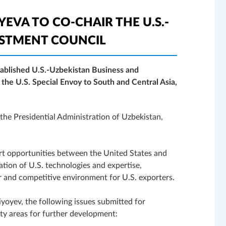
EVA TO CO-CHAIR THE U.S.-
ESTMENT COUNCIL
tablished U.S.-Uzbekistan Business and
 the U.S. Special Envoy to South and Central Asia,
the Presidential Administration of Uzbekistan,
ort opportunities between the United States and
tion of U.S. technologies and expertise,
air and competitive environment for U.S. exporters.
yoyev, the following issues submitted for
ity areas for further development: