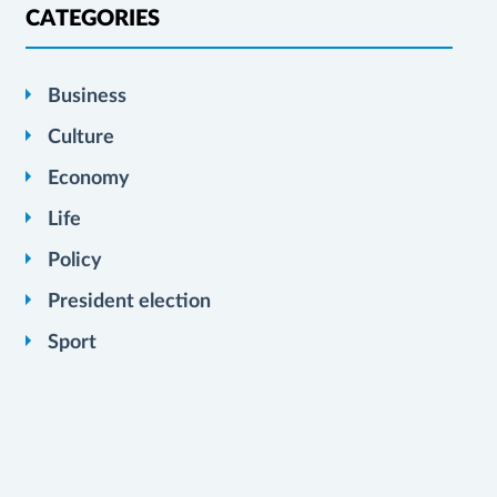
CATEGORIES
Business
Culture
Economy
Life
Policy
President election
Sport