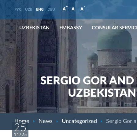
+
-
A
A
A
РУС
UZB
ENG
DEU
UZBEKISTAN
EMBASSY
CONSULAR SERVIC
SERGIO GOR AND 
UZBEKISTAN
Home
News
Uncategorized
Sergio Gor a
25
11/25