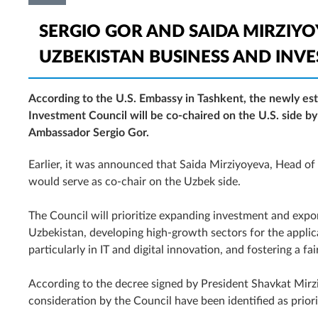
SERGIO GOR AND SAIDA MIRZIYOY
UZBEKISTAN BUSINESS AND INV
According to the U.S. Embassy in Tashkent, the newly es
Investment Council will be co-chaired on the U.S. side by
Ambassador Sergio Gor.
Earlier, it was announced that Saida Mirziyoyeva, Head of 
would serve as co-chair on the Uzbek side.
The Council will prioritize expanding investment and exp
Uzbekistan, developing high-growth sectors for the applica
particularly in IT and digital innovation, and fostering a f
According to the decree signed by President Shavkat Mirzi
consideration by the Council have been identified as prior