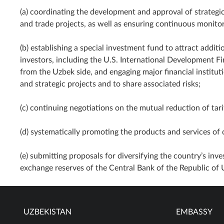
(a) coordinating the development and approval of strategic
and trade projects, as well as ensuring continuous monitor
(b) establishing a special investment fund to attract addit
investors, including the U.S. International Development F
from the Uzbek side, and engaging major financial instituti
and strategic projects and to share associated risks;
(c) continuing negotiations on the mutual reduction of tarif
(d) systematically promoting the products and services of 
(e) submitting proposals for diversifying the country’s inve
exchange reserves of the Central Bank of the Republic of 
UZBEKISTAN
EMBASSY