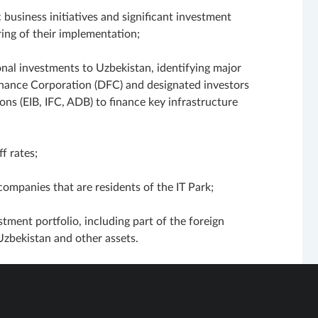
 business initiatives and significant investment
ing of their implementation;
ional investments to Uzbekistan, identifying major
inance Corporation (DFC) and designated investors
ons (EIB, IFC, ADB) to finance key infrastructure
f rates;
companies that are residents of the IT Park;
stment portfolio, including part of the foreign
Uzbekistan and other assets.