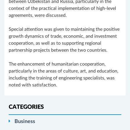
between Uzbekistan and Russia, particularly in the
context of the practical implementation of high-level
agreements, were discussed.
Special attention was given to maintaining the positive
growth dynamics of trade, economic, and investment
cooperation, as well as to supporting regional
partnership projects between the two countries.
The enhancement of humanitarian cooperation,
particularly in the areas of culture, art, and education,
including the training of engineering specialists, was
noted with satisfaction.
CATEGORIES
Business