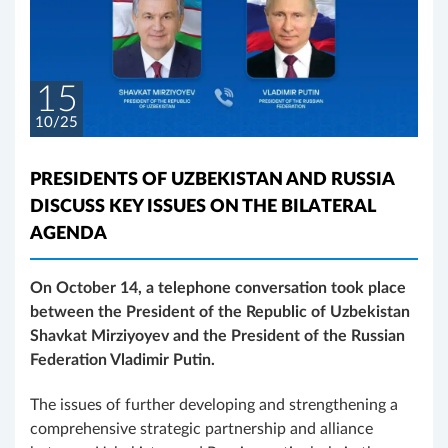
15
10/25
PRESIDENTS OF UZBEKISTAN AND RUSSIA
DISCUSS KEY ISSUES ON THE BILATERAL
AGENDA
On October 14, a telephone conversation took place
between the President of the Republic of Uzbekistan
Shavkat Mirziyoyev and the President of the Russian
Federation Vladimir Putin.
The issues of further developing and strengthening a
comprehensive strategic partnership and alliance