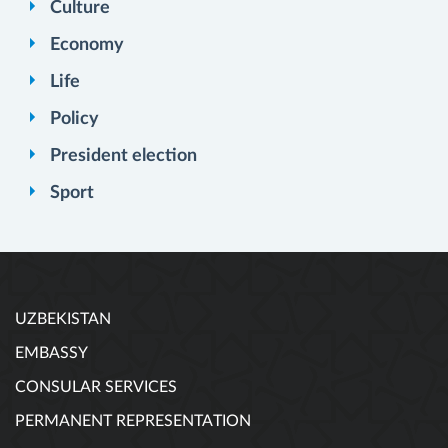
Culture
Economy
Life
Policy
President election
Sport
UZBEKISTAN
EMBASSY
CONSULAR SERVICES
PERMANENT REPRESENTATION