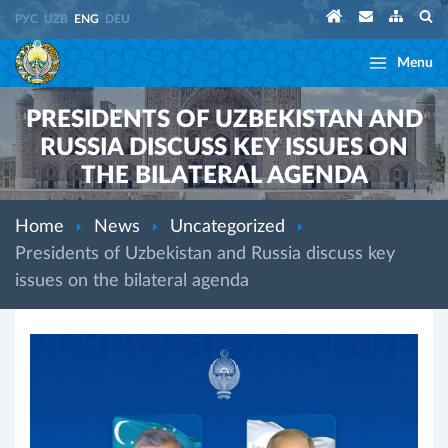
РУС
UZB
ENG
DEU
Menu
PRESIDENTS OF UZBEKISTAN AND
RUSSIA DISCUSS KEY ISSUES ON
THE BILATERAL AGENDA
Home
News
Uncategorized
Presidents of Uzbekistan and Russia discuss key
issues on the bilateral agenda