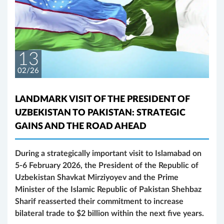
13
02/26
LANDMARK VISIT OF THE PRESIDENT OF
UZBEKISTAN TO PAKISTAN: STRATEGIC
GAINS AND THE ROAD AHEAD
During a strategically important visit to Islamabad on
5-6 February 2026, the President of the Republic of
Uzbekistan Shavkat Mirziyoyev and the Prime
Minister of the Islamic Republic of Pakistan Shehbaz
Sharif reasserted their commitment to increase
bilateral trade to $2 billion within the next five years.