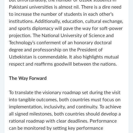
but unfortunately, the number of Uzbek students in
Pakistani universities is almost nil. There is a dire need
to increase the number of students in each other’s
institutions. Additionally, education, cultural exchange,
and sports diplomacy will pave the way for soft-power
projection. The National University of Science and
Technology’s conferment of an honorary doctoral
degree and professorship on the President of
Uzbekistan is commendable. It also highlights mutual
respect and reaffirms goodwill between the nations.
The Way Forward
To translate the visionary roadmap set during the visit
into tangible outcomes, both countries must focus on
implementation, inclusivity, and continuity. To achieve
all signed milestones, both countries should develop a
rational roadmap with clear deadlines. Performance
can be monitored by setting key performance