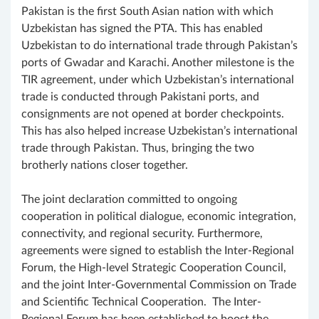
Pakistan is the first South Asian nation with which
Uzbekistan has signed the PTA. This has enabled
Uzbekistan to do international trade through Pakistan’s
ports of Gwadar and Karachi. Another milestone is the
TIR agreement, under which Uzbekistan’s international
trade is conducted through Pakistani ports, and
consignments are not opened at border checkpoints.
This has also helped increase Uzbekistan’s international
trade through Pakistan. Thus, bringing the two
brotherly nations closer together.
The joint declaration committed to ongoing
cooperation in political dialogue, economic integration,
connectivity, and regional security. Furthermore,
agreements were signed to establish the Inter-Regional
Forum, the High-level Strategic Cooperation Council,
and the joint Inter-Governmental Commission on Trade
and Scientific Technical Cooperation. The Inter-