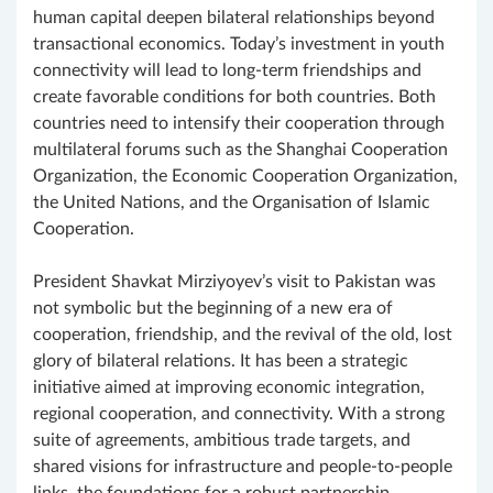
human capital deepen bilateral relationships beyond
transactional economics. Today’s investment in youth
connectivity will lead to long-term friendships and
create favorable conditions for both countries. Both
countries need to intensify their cooperation through
multilateral forums such as the Shanghai Cooperation
Organization, the Economic Cooperation Organization,
the United Nations, and the Organisation of Islamic
Cooperation.
President Shavkat Mirziyoyev’s visit to Pakistan was
not symbolic but the beginning of a new era of
cooperation, friendship, and the revival of the old, lost
glory of bilateral relations. It has been a strategic
initiative aimed at improving economic integration,
regional cooperation, and connectivity. With a strong
suite of agreements, ambitious trade targets, and
shared visions for infrastructure and people-to-people