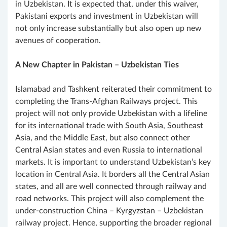
in Uzbekistan. It is expected that, under this waiver,
Pakistani exports and investment in Uzbekistan will
not only increase substantially but also open up new
avenues of cooperation.
A New Chapter in Pakistan – Uzbekistan Ties
Islamabad and Tashkent reiterated their commitment to
completing the Trans-Afghan Railways project. This
project will not only provide Uzbekistan with a lifeline
for its international trade with South Asia, Southeast
Asia, and the Middle East, but also connect other
Central Asian states and even Russia to international
markets. It is important to understand Uzbekistan’s key
location in Central Asia. It borders all the Central Asian
states, and all are well connected through railway and
road networks. This project will also complement the
under-construction China – Kyrgyzstan – Uzbekistan
railway project. Hence, supporting the broader regional