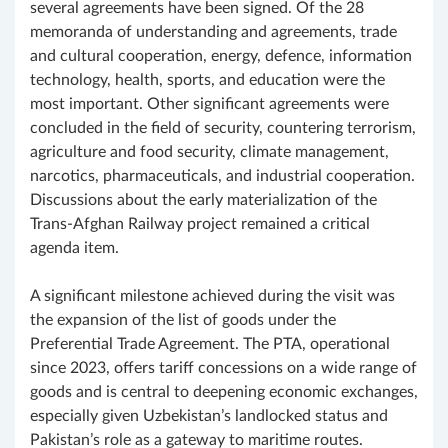
several agreements have been signed. Of the 28
memoranda of understanding and agreements, trade
and cultural cooperation, energy, defence, information
technology, health, sports, and education were the
most important. Other significant agreements were
concluded in the field of security, countering terrorism,
agriculture and food security, climate management,
narcotics, pharmaceuticals, and industrial cooperation.
Discussions about the early materialization of the
Trans-Afghan Railway project remained a critical
agenda item.
A significant milestone achieved during the visit was
the expansion of the list of goods under the
Preferential Trade Agreement. The PTA, operational
since 2023, offers tariff concessions on a wide range of
goods and is central to deepening economic exchanges,
especially given Uzbekistan’s landlocked status and
Pakistan’s role as a gateway to maritime routes.