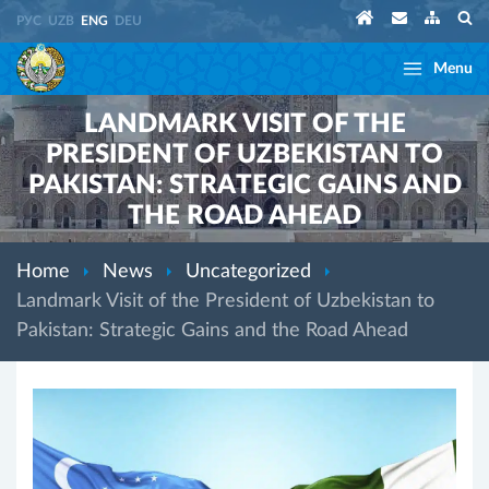
РУС
UZB
ENG
DEU
Menu
LANDMARK VISIT OF THE
PRESIDENT OF UZBEKISTAN TO
PAKISTAN: STRATEGIC GAINS AND
THE ROAD AHEAD
Home
News
Uncategorized
Landmark Visit of the President of Uzbekistan to
Pakistan: Strategic Gains and the Road Ahead