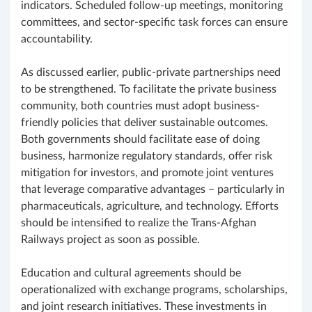
indicators. Scheduled follow-up meetings, monitoring
committees, and sector-specific task forces can ensure
accountability.
As discussed earlier, public-private partnerships need
to be strengthened. To facilitate the private business
community, both countries must adopt business-
friendly policies that deliver sustainable outcomes.
Both governments should facilitate ease of doing
business, harmonize regulatory standards, offer risk
mitigation for investors, and promote joint ventures
that leverage comparative advantages – particularly in
pharmaceuticals, agriculture, and technology. Efforts
should be intensified to realize the Trans-Afghan
Railways project as soon as possible.
Education and cultural agreements should be
operationalized with exchange programs, scholarships,
and joint research initiatives. These investments in