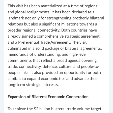
This visit has been materialized at a time of regional
and global realignments. It has been declared as a
landmark not only for strengthening brotherly bilateral
relations but also a significant milestone towards a
broader regional connectivity. Both countries have
already signed a comprehensive strategic agreement
and a Preferential Trade Agreement. The visit
culminated in a solid package of bilateral agreements,
memoranda of understanding, and high-level
commitments that reflect a broad agenda covering
trade, connectivity, defence, culture, and people-to-
people links. It also provided an opportunity for both
capitals to expand economic ties and advance their
long-term strategic interests.
Expansion of Bilateral Economic Cooperation
To achieve the $2 billion bilateral trade volume target,