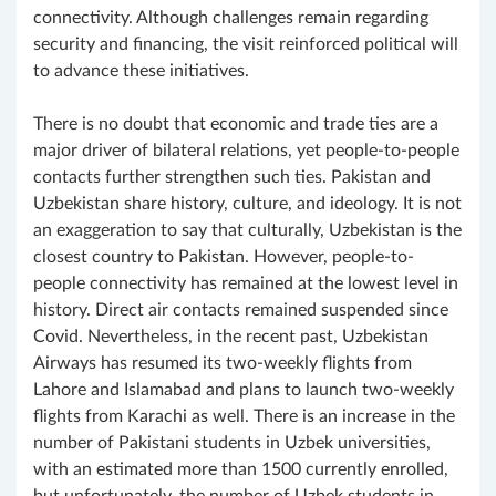
connectivity. Although challenges remain regarding
security and financing, the visit reinforced political will
to advance these initiatives.
There is no doubt that economic and trade ties are a
major driver of bilateral relations, yet people-to-people
contacts further strengthen such ties. Pakistan and
Uzbekistan share history, culture, and ideology. It is not
an exaggeration to say that culturally, Uzbekistan is the
closest country to Pakistan. However, people-to-
people connectivity has remained at the lowest level in
history. Direct air contacts remained suspended since
Covid. Nevertheless, in the recent past, Uzbekistan
Airways has resumed its two-weekly flights from
Lahore and Islamabad and plans to launch two-weekly
flights from Karachi as well. There is an increase in the
number of Pakistani students in Uzbek universities,
with an estimated more than 1500 currently enrolled,