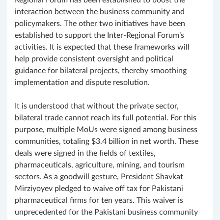
Regional Forum has been established to boost the
interaction between the business community and
policymakers. The other two initiatives have been
established to support the Inter-Regional Forum’s
activities. It is expected that these frameworks will
help provide consistent oversight and political
guidance for bilateral projects, thereby smoothing
implementation and dispute resolution.
It is understood that without the private sector,
bilateral trade cannot reach its full potential. For this
purpose, multiple MoUs were signed among business
communities, totaling $3.4 billion in net worth. These
deals were signed in the fields of textiles,
pharmaceuticals, agriculture, mining, and tourism
sectors. As a goodwill gesture, President Shavkat
Mirziyoyev pledged to waive off tax for Pakistani
pharmaceutical firms for ten years. This waiver is
unprecedented for the Pakistani business community