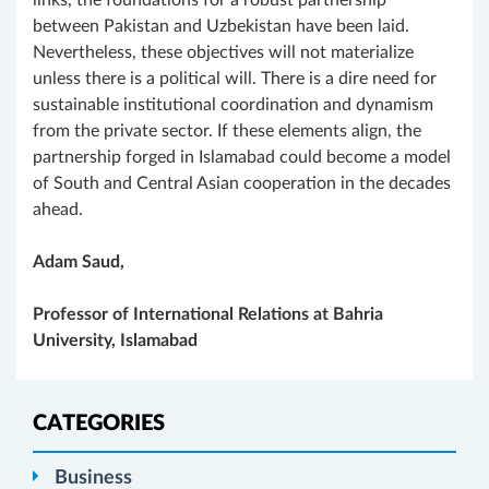
links, the foundations for a robust partnership
between Pakistan and Uzbekistan have been laid.
Nevertheless, these objectives will not materialize
unless there is a political will. There is a dire need for
sustainable institutional coordination and dynamism
from the private sector. If these elements align, the
partnership forged in Islamabad could become a model
of South and Central Asian cooperation in the decades
ahead.
Adam Saud,
Professor of International Relations at Bahria
University, Islamabad
CATEGORIES
Business