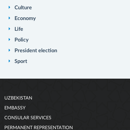
Culture
Economy
Life
Policy
President election
Sport
UZBEKISTAN
EMBASSY
CONSULAR SERVICES
PERMANENT REPRESENTATION