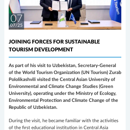
07
07/25
JOINING FORCES FOR SUSTAINABLE
TOURISM DEVELOPMENT
As part of his visit to Uzbekistan, Secretary-General
of the World Tourism Organization (UN Tourism) Zurab
Pololikashvili visited the Central Asian University of
Environmental and Climate Change Studies (Green
University), operating under the Ministry of Ecology,
Environmental Protection and Climate Change of the
Republic of Uzbekistan.
During the visit, he became familiar with the activities
of the first educational institution in Central Asia