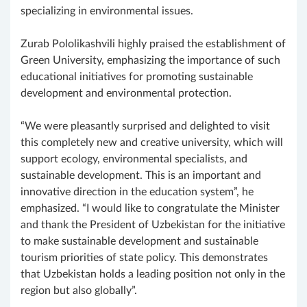
specializing in environmental issues.
Zurab Pololikashvili highly praised the establishment of
Green University, emphasizing the importance of such
educational initiatives for promoting sustainable
development and environmental protection.
“We were pleasantly surprised and delighted to visit
this completely new and creative university, which will
support ecology, environmental specialists, and
sustainable development. This is an important and
innovative direction in the education system”, he
emphasized. “I would like to congratulate the Minister
and thank the President of Uzbekistan for the initiative
to make sustainable development and sustainable
tourism priorities of state policy. This demonstrates
that Uzbekistan holds a leading position not only in the
region but also globally”.