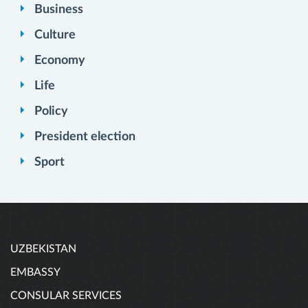
Business
Culture
Economy
Life
Policy
President election
Sport
UZBEKISTAN
EMBASSY
CONSULAR SERVICES