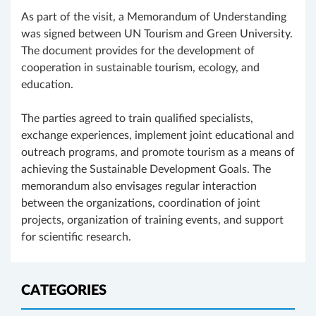
As part of the visit, a Memorandum of Understanding
was signed between UN Tourism and Green University.
The document provides for the development of
cooperation in sustainable tourism, ecology, and
education.
The parties agreed to train qualified specialists,
exchange experiences, implement joint educational and
outreach programs, and promote tourism as a means of
achieving the Sustainable Development Goals. The
memorandum also envisages regular interaction
between the organizations, coordination of joint
projects, organization of training events, and support
for scientific research.
CATEGORIES