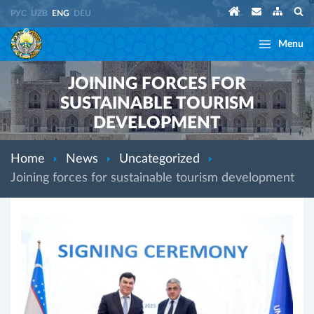
РУС
UZB
ENG
DEU
Menu
JOINING FORCES FOR
SUSTAINABLE TOURISM
DEVELOPMENT
Home
News
Uncategorized
Joining forces for sustainable tourism development