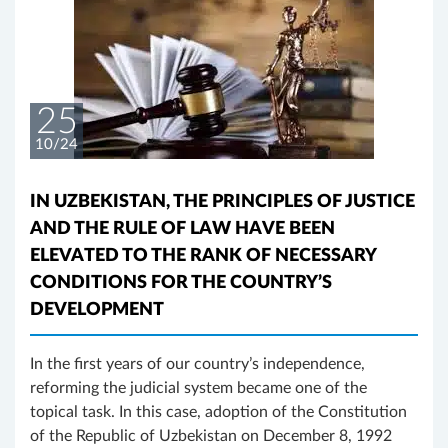
25
10/24
IN UZBEKISTAN, THE PRINCIPLES OF JUSTICE
AND THE RULE OF LAW HAVE BEEN
ELEVATED TO THE RANK OF NECESSARY
CONDITIONS FOR THE COUNTRY’S
DEVELOPMENT
In the first years of our country’s independence,
reforming the judicial system became one of the
topical task. In this case, adoption of the Constitution
of the Republic of Uzbekistan on December 8, 1992