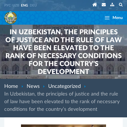
РУС
UZB
ENG
DEU
Menu
IN UZBEKISTAN, THE PRINCIPLES
OF JUSTICE AND THE RULE OF LAW
HAVE BEEN ELEVATED TO THE
RANK OF NECESSARY CONDITIONS
FOR THE COUNTRY’S
DEVELOPMENT
Home
News
Uncategorized
In Uzbekistan, the principles of justice and the rule
of law have been elevated to the rank of necessary
conditions for the country’s development