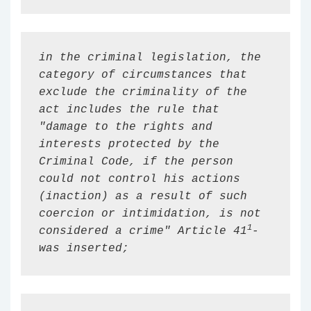
in the criminal legislation, the 
category of circumstances that 
exclude the criminality of the 
act includes the rule that 
"damage to the rights and 
interests protected by the 
Criminal Code, if the person 
could not control his actions 
(inaction) as a result of such 
coercion or intimidation, is not 
1
considered a crime" Article 
41
-
was inserted;