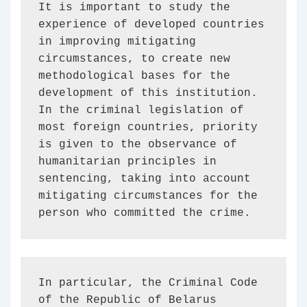
It is important to study the 
experience of developed countries 
in improving mitigating 
circumstances, to create new 
methodological bases for the 
development of this institution. 
In the criminal legislation of 
most foreign countries, priority 
is given to the observance of 
humanitarian principles in 
sentencing, taking into account 
mitigating circumstances for the 
person who committed the crime.
In particular, the Criminal Code 
of the Republic of Belarus 