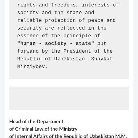
rights and freedoms, interests of 
society and the state and 
reliable protection of peace and 
security are reflected in the 
essence of the principle of 
"human - society - state"
 put 
forward by the President of the 
Republic of Uzbekistan, Shavkat 
Mirziyoev.
Head of the Department
of Criminal Law of the Ministry
of Internal
A
ffairs of the Republic of Uzbekistan
M.М.