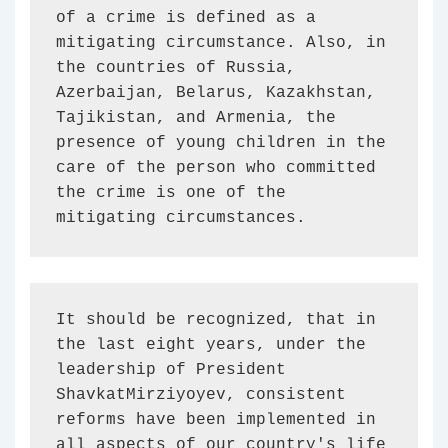
of a crime is defined as a 
mitigating circumstance. Also, in 
the countries of Russia, 
Azerbaijan, Belarus, Kazakhstan, 
Tajikistan, and Armenia, the 
presence of young children in the 
care of the person who committed 
the crime is one of the 
mitigating circumstances.
It should be recognized, that in 
the last eight years, under the 
leadership of President 
ShavkatMirziyoyev, consistent 
reforms have been implemented in 
all aspects of our country's life 