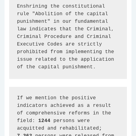
Enshrining the constitutional 
rule "Abolition of the capital 
punishment" in our fundamental 
law indicates that the Criminal, 
Criminal Procedure and Criminal 
Executive Codes are strictly 
prohibited from implementing the 
issue related to the application 
of the capital punishment.
If we mention the positive 
indicators achieved as a result 
of comprehensive reforms in the 
field: 
1244 
persons were 
acquitted and rehabilitated
; 