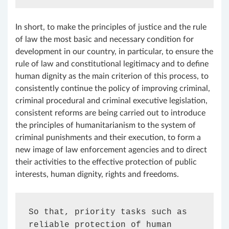
In short, to make the principles of justice and the rule
of law the most basic and necessary condition for
development in our country, in particular, to ensure the
rule of law and constitutional legitimacy and to define
human dignity as the main criterion of this process, to
consistently continue the policy of improving criminal,
criminal procedural and criminal executive legislation,
consistent reforms are being carried out to introduce
the principles of humanitarianism to the system of
criminal punishments and their execution, to form a
new image of law enforcement agencies and to direct
their activities to the effective protection of public
interests, human dignity, rights and freedoms.
So that, priority tasks such as 
reliable protection of human 