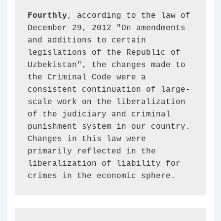
Fourthly
, according to the law of 
December 29, 2012 "On amendments 
and additions to certain 
legislations of the Republic of 
Uzbekistan", the changes made to 
the Criminal Code were a 
consistent continuation of large-
scale work on the liberalization 
of the judiciary and criminal 
punishment system in our country. 
Changes in this law were 
primarily reflected in the 
liberalization of liability for 
crimes in the economic sphere.