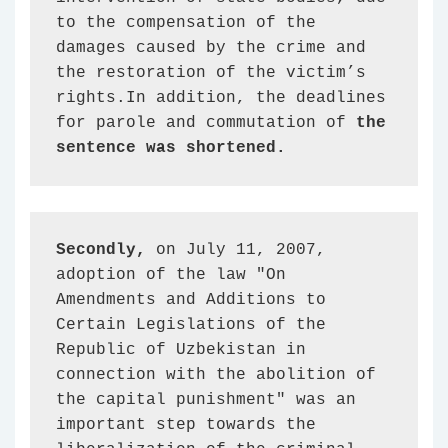
to the compensation of the 
damages caused by the crime and 
the restoration of the victim’s 
rights.In addition, the deadlines 
for parole and commutation of 
the 
sentence was shortened.
Secondly,
 on July 11, 2007, 
adoption of the law "On 
Amendments and Additions to 
Certain Legislations of the 
Republic of Uzbekistan in 
connection with the abolition of 
the capital punishment" was an 
important step towards the 