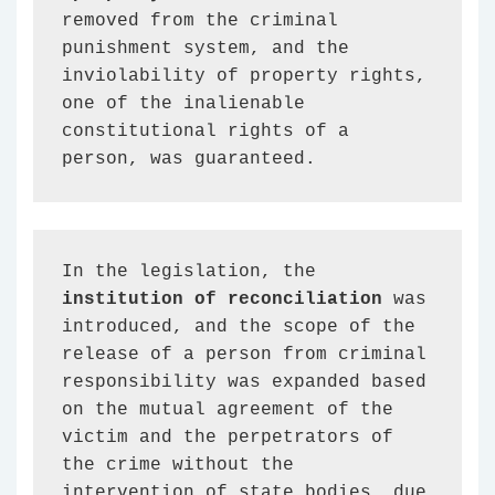
removed from the criminal 
punishment system, and the 
inviolability of property rights, 
one of the inalienable 
constitutional rights of a 
person, was guaranteed.
In the legislation, the 
institution of reconciliation
 was 
introduced, and the scope of the 
release of a person from criminal 
responsibility was expanded based 
on the mutual agreement of the 
victim and the perpetrators of 
the crime without the 
intervention of state bodies, due 