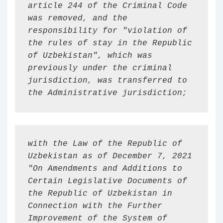
article 244 of the Criminal Code 
was removed, and the 
responsibility for "violation of 
the rules of stay in the Republic 
of Uzbekistan", which was 
previously under the criminal 
jurisdiction, was transferred to 
the Administrative jurisdiction;
with the Law of the Republic of 
Uzbekistan as of December 7, 2021 
"On Amendments and Additions to 
Certain Legislative Documents of 
the Republic of Uzbekistan in 
Connection with the Further 
Improvement of the System of 