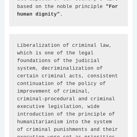
based on the noble principle 
"For 
human dignity".
Liberalization of criminal law, 
which is one of the legal 
foundations of the judicial 
system, decriminalization of 
certain criminal acts, consistent 
continuation of the policy of 
improvement of criminal, 
criminal-procedural and criminal 
executive legislation, wide 
introduction of the principle of 
humanitarianism into the system 
of criminal punishments and their 