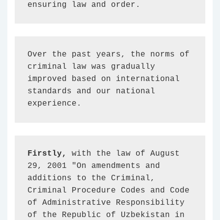
ensuring law and order.
Over the past years, the norms of 
criminal law was gradually 
improved based on international 
standards and our national 
experience.
Firstly,
 with the law of August 
29, 2001 "On amendments and 
additions to the Criminal, 
Criminal Procedure Codes and Code 
of Administrative Responsibility 
of the Republic of Uzbekistan in 