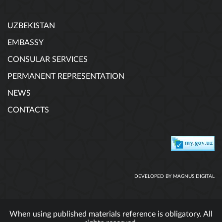
UZBEKISTAN
EMBASSY
CONSULAR SERVICES
PERMANENT REPRESENTATION
NEWS
CONTACTS
DEVELOPED BY MAGNUS DIGITAL
When using published materials reference is obligatory. All