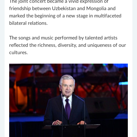
The joint concert became a vivid expression of
friendship between Uzbekistan and Mongolia and
marked the beginning of a new stage in multifaceted
bilateral relations.
The songs and music performed by talented artists
reflected the richness, diversity, and uniqueness of our
cultures.