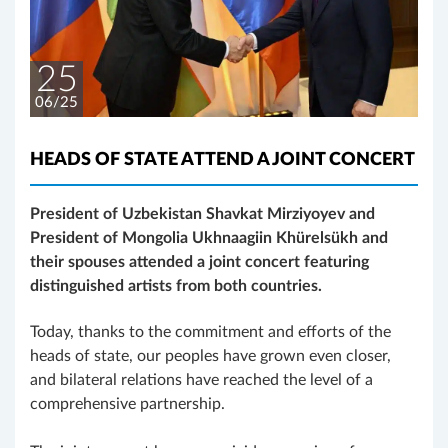
25
06/25
HEADS OF STATE ATTEND A JOINT CONCERT
President of Uzbekistan Shavkat Mirziyoyev and
President of Mongolia Ukhnaagiin Khürelsükh and
their spouses attended a joint concert featuring
distinguished artists from both countries.
Today, thanks to the commitment and efforts of the
heads of state, our peoples have grown even closer,
and bilateral relations have reached the level of a
comprehensive partnership.