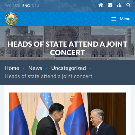
РУС
UZB
ENG
DEU
Menu
HEADS OF STATE ATTEND A JOINT
CONCERT
Home
News
Uncategorized
Heads of state attend a joint concert