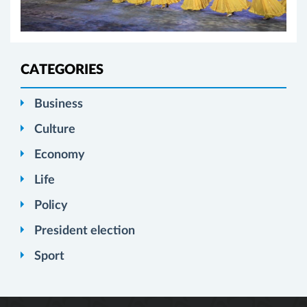
CATEGORIES
Business
Culture
Economy
Life
Policy
President election
Sport