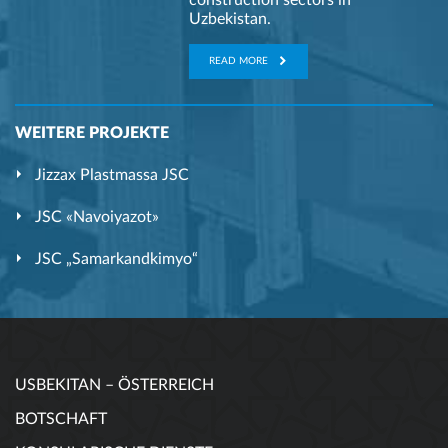
construction sectors in
Uzbekistan.
READ MORE
WEITERE PROJEKTE
Jizzax Plastmassa JSC
JSC «Navoiyazot»
JSC „Samarkandkimyo“
USBEKITAN – ÖSTERREICH
BOTSCHAFT