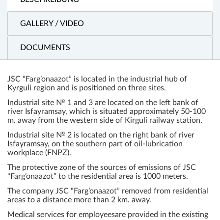
GALLERY / VIDEO
DOCUMENTS
JSC “Farg’onaazot” is located in the industrial hub of
Kyrguli region and is positioned on three sites.
Industrial site № 1 and 3 are located on the left bank of
river Isfayramsay, which is situated approximately 50-100
m. away from the western side of Kirguli railway station.
Industrial site № 2 is located on the right bank of river
Isfayramsay, on the southern part of oil-lubrication
workplace (FNPZ).
The protective zone of the sources of emissions of JSC
“Farg’onaazot” to the residential area is 1000 meters.
The company JSC “Farg’onaazot” removed from residential
areas to a distance more than 2 km. away.
Medical services for employeesare provided in the existing