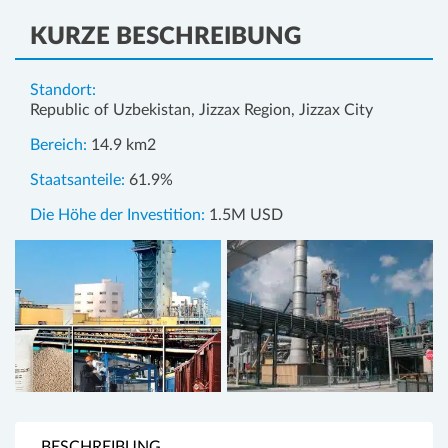
KURZE BESCHREIBUNG
Standort:
Republic of Uzbekistan, Jizzax Region, Jizzax City
Bereich:
14.9 km2
Staatsanteile:
61.9%
Die Höhe der Investition:
1.5M USD
BESCHREIBUNG