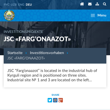
РУС
UZB
ENG
DEU
Menu
INVESTITIONSPROJEKTE
JSC «FARG’ONAAZOT»
Startseite
Investitionsvorhaben
JSC «FARG’ONAAZOT»
JSC “Farg’onaazot” is located in the industrial hub of
Kyrguli region and is positioned on three sites.
Industrial site № 1 and 3 are located on the left…
SHARE