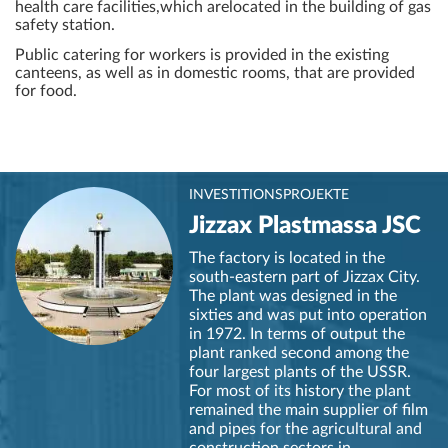
health care facilities,which arelocated in the building of gas
safety station.
Public catering for workers is provided in the existing
canteens, as well as in domestic rooms, that are provided
for food.
INVESTITIONSPROJEKTE
Jizzax Plastmassa JSC
The factory is located in the
south-eastern part of Jizzax City.
The plant was designed in the
sixties and was put into operation
in 1972. In terms of output the
plant ranked second among the
four largest plants of the USSR.
For most of its history the plant
remained the main supplier of film
and pipes for the agricultural and